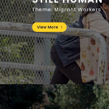
Theme: Migrant Workers
View More