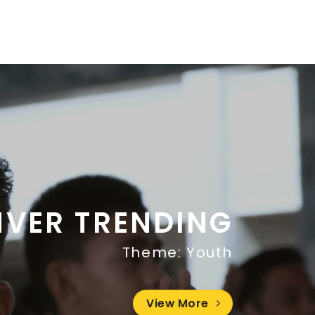
NVER TRENDING
Theme: Youth
View More