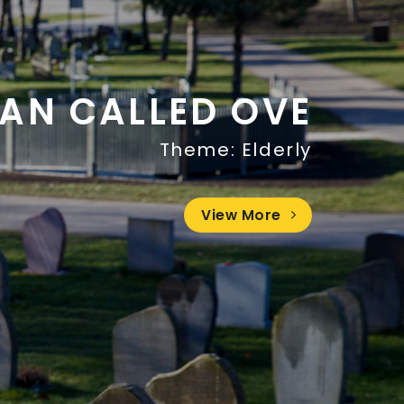
AN CALLED OVE
Theme: Elderly
View More