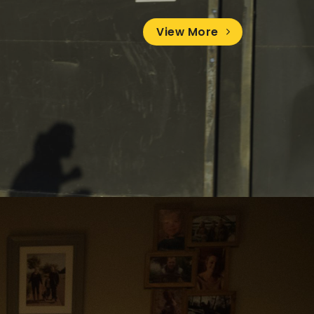
View More