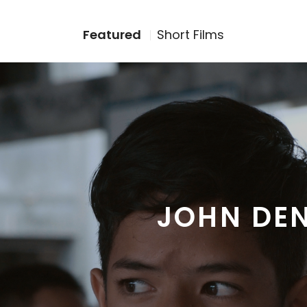
Featured
Short Films
JOHN DE