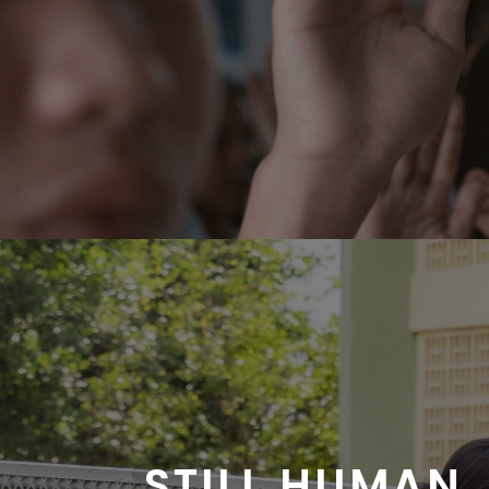
STILL HUMAN