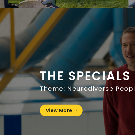
THE SPECIALS
Theme: Neurodiverse Peop
View More