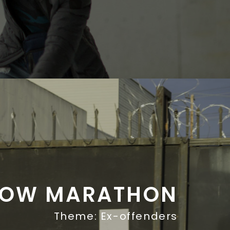
ROW MARATHON
Theme: Ex-offenders