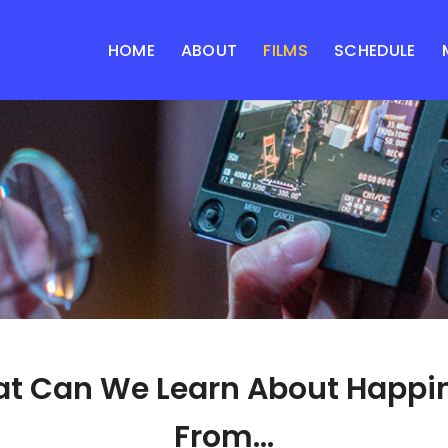
HOME
ABOUT
FILMS
SCHEDULE
t Can We Learn About Happi
From...