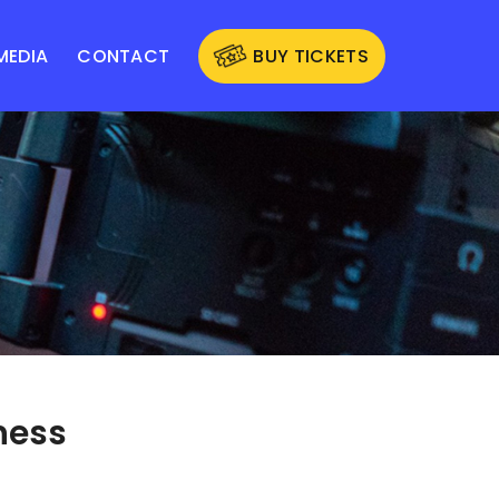
MEDIA
CONTACT
BUY TICKETS
ness