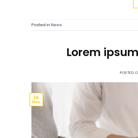
Posted in
News
Lorem ipsum 
POSTED 
14
Nov