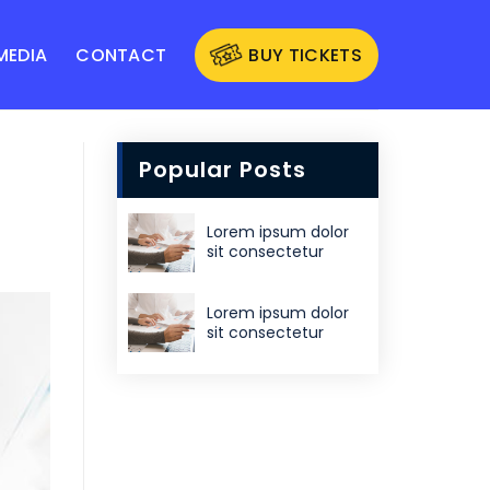
MEDIA
CONTACT
BUY TICKETS
Popular Posts
Lorem ipsum dolor
sit consectetur
Lorem ipsum dolor
sit consectetur