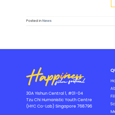
Posted in
News
Q
H
A
30A Yishun Central 1, #01-04
Fi
Tzu Chi Humanistic Youth Centre
Sc
(HYC Co-Lab) Singapore 768796
M