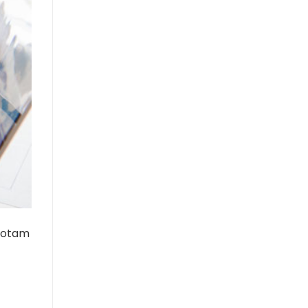
 totam