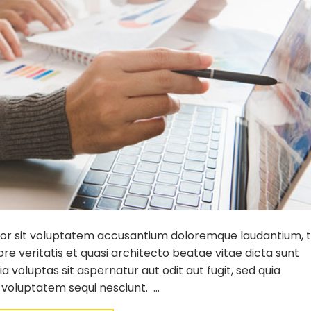
error sit voluptatem accusantium doloremque laudantium,
re veritatis et quasi architecto beatae vitae dicta sunt
voluptas sit aspernatur aut odit aut fugit, sed quia
 voluptatem sequi nesciunt. …