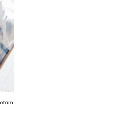
 totam