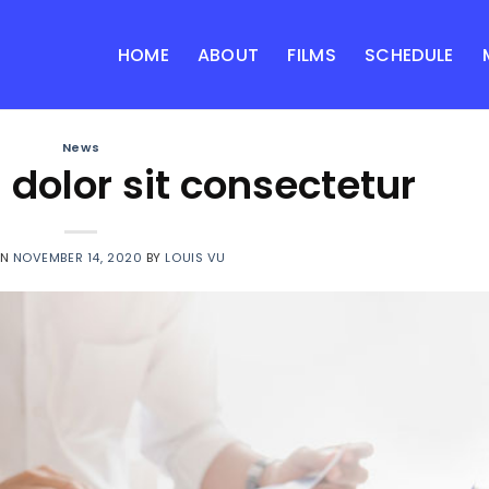
HOME
ABOUT
FILMS
SCHEDULE
News
dolor sit consectetur
ON
NOVEMBER 14, 2020
BY
LOUIS VU