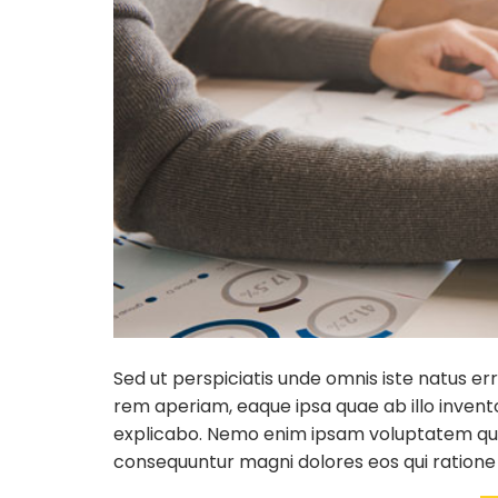
Sed ut perspiciatis unde omnis iste natus 
rem aperiam, eaque ipsa quae ab illo invento
explicabo. Nemo enim ipsam voluptatem quia 
consequuntur magni dolores eos qui ratione