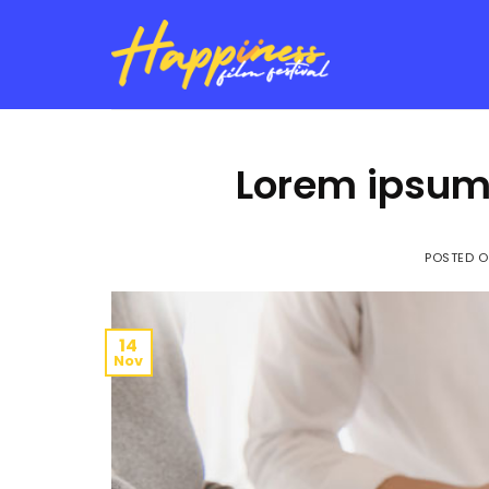
Skip
to
content
Lorem ipsum 
POSTED 
14
Nov