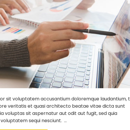
error sit voluptatem accusantium doloremque laudantium,
re veritatis et quasi architecto beatae vitae dicta sunt
voluptas sit aspernatur aut odit aut fugit, sed quia
 voluptatem sequi nesciunt. …