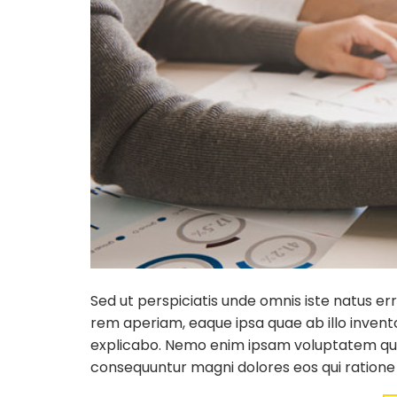
Sed ut perspiciatis unde omnis iste natus 
rem aperiam, eaque ipsa quae ab illo invento
explicabo. Nemo enim ipsam voluptatem quia 
consequuntur magni dolores eos qui ratione