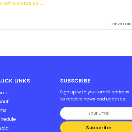
CONTINUE READING
→
Leave a c
UICK LINKS
SUBSCRIBE
Sign up with your email address
ome
to receive news and updates.
bout
lms
hedule
edia