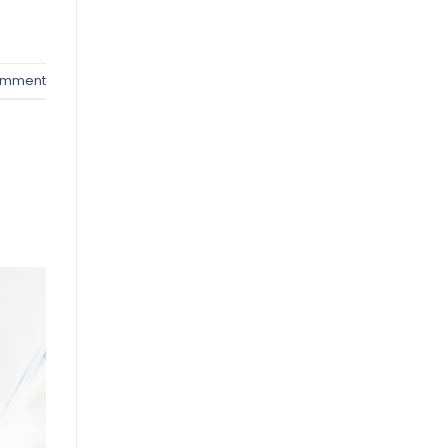
omment