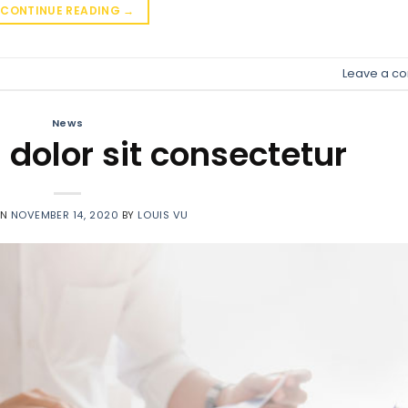
CONTINUE READING
→
Leave a c
News
dolor sit consectetur
ON
NOVEMBER 14, 2020
BY
LOUIS VU